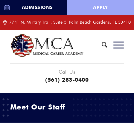
ADMISSIONS
APPLY
7741 N. Military Trail, Suite 5, Palm Beach Gardens, FL 33410
Call Us
(561) 283-0400
Meet Our Staff