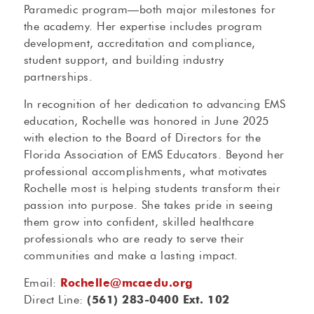
Paramedic program—both major milestones for
the academy. Her expertise includes program
development, accreditation and compliance,
student support, and building industry
partnerships.
In recognition of her dedication to advancing EMS
education, Rochelle was honored in June 2025
with election to the Board of Directors for the
Florida Association of EMS Educators. Beyond her
professional accomplishments, what motivates
Rochelle most is helping students transform their
passion into purpose. She takes pride in seeing
them grow into confident, skilled healthcare
professionals who are ready to serve their
communities and make a lasting impact.
Email:
Rochelle@mcaedu.org
Direct Line:
(561) 283-0400 Ext. 102