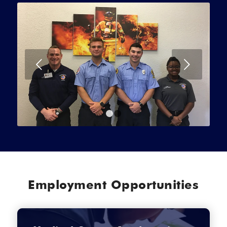
Next
1
2
Employment Opportunities