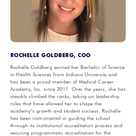
ROCHELLE GOLDBERG, COO
Rochelle Goldberg earned her Bachelor of Science
in Health Sciences from Indiana University and
has been a proud member of Medical Career
Academy, Inc. since 2017. Over the years, she has
steadily climbed the ranks, taking on leadership
roles that have allowed her to shape the
academy’s growth and student success. Rochelle
has been instrumental in guiding the school
through its institutional accreditation process and
securing programmatic accreditation for the