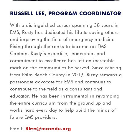
RUSSELL LEE, PROGRAM COORDINATOR
With a distinguished career spanning 38 years in
EMS, Rusty has dedicated his life to saving others
and improving the field of emergency medicine.
Rising through the ranks to become an EMS
Captain, Rusty’s expertise, leadership, and
commitment to excellence has left an incredible
mark on the communities he served. Since retiring
from Palm Beach County in 2019, Rusty remains a
passionate advocate for EMS and continues to
contribute to the field as a consultant and
educator. He has been instrumental in revamping
the entire curriculum from the ground up and
works hard every day to help build the minds of
future EMS providers.
Email:
Rlee@mcaedu.org