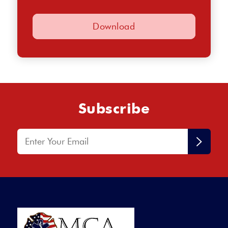
Employment Application (pdf)
Subscribe