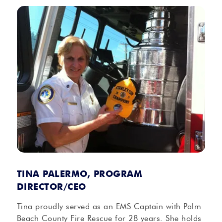
TINA PALERMO, PROGRAM
DIRECTOR/CEO
Tina proudly served as an EMS Captain with Palm
Beach County Fire Rescue for 28 years. She holds