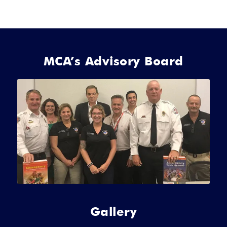
MCA’s Advisory Board
Gallery