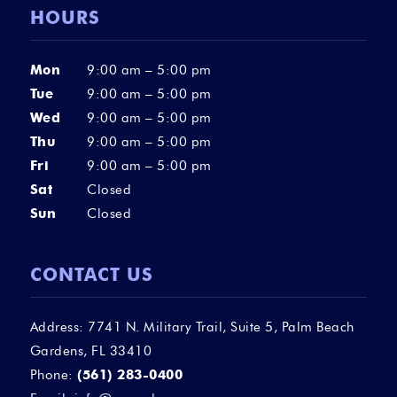
HOURS
Mon
9:00 am – 5:00 pm
Tue
9:00 am – 5:00 pm
Wed
9:00 am – 5:00 pm
Thu
9:00 am – 5:00 pm
Fri
9:00 am – 5:00 pm
Sat
Closed
Sun
Closed
CONTACT US
Address: 7741 N. Military Trail, Suite 5, Palm Beach
Gardens, FL 33410
Phone:
(561) 283-0400