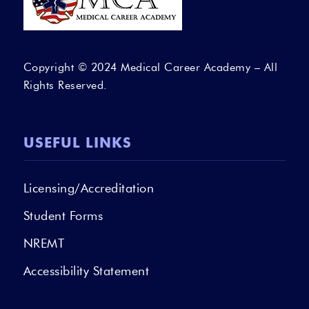
Copyright © 2024 Medical Career Academy – All
Rights Reserved.
USEFUL LINKS
Licensing/Accreditation
Student Forms
NREMT
Accessibility Statement