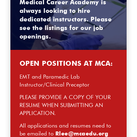
Medical Career Academy is
always looking to hire
dedicated instructors. Please
see the listings for our job
openings.
OPEN POSITIONS AT MCA:
EMT and Paramedic Lab
Instructor/Clinical Preceptor
PLEASE PROVIDE A COPY OF YOUR
RESUME WHEN SUBMITTING AN
APPLICATION.
All applications and resumes need to
be emailed to
Rlee@mcaedu.org