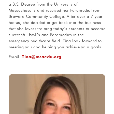
a B.S. Degree from the University of
Massachusetts and received her Paramedic from
Broward Community College. After over a 7-year
hiatus, she decided to get back into the business
that she loves; training today’s students to become
successful EMT’s and Paramedics in the
emergency healthcare field. Tina look forward to
meeting you and helping you achieve your goals.
Email:
Tina@mcaedu.org